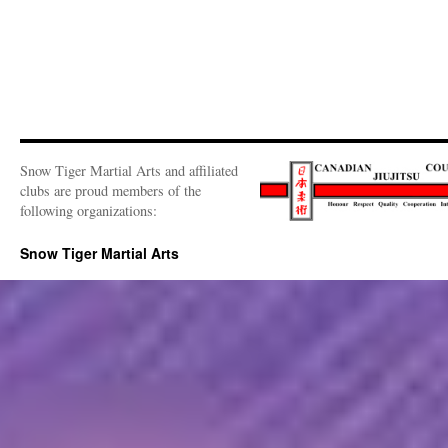
Snow Tiger Martial Arts and affiliated
clubs are proud members of the
following organizations:
Snow Tiger Martial Arts