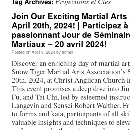
Projections et Clés
Tag Archives:
Join Our Exciting Martial Art
April 20th, 2024! | Participez à
passionnant Jour de Séminair
Martiaux – 20 avril 2024!
Posted on
April 9, 2024
by
admin
Discover an enriching day of martial ar
Snow Tiger Martial Arts Association’s
20th, 2024, at Christ Anglican Church in
This event promises a deep dive into Jiu
Fu, and Tai Chi, led by esteemed instru
Langevin and Sensei Robert Walther. F
to forms and kata, participants of all skil
valuable insights and techniques to eleva