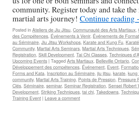
us for one or both seminars and connect 
community. Register today and take the 
martial arts journey!
Continue reading
Posted in
Ateliers de Jiu Jitsu
,
Communauté des Arts Martiaux
,
des Compétences
,
Événements à Venir
,
Événements de Format
au Séminaire
,
Jiu Jitsu Workshops
,
Karate and Kung Fu
,
Karaté
Community
,
Martial Arts Seminars
,
Martial Arts Techniques
,
Sém
Registration
,
Skill Development
,
Tai Chi Classes
,
Techniques d'A
Upcoming Events
|
Tagged
Arts Martiaux
,
Belleville Ontario
,
Com
Développement des compétences
,
Événement
,
Event
,
Formatio
Forms and Kata
,
Inscription au Séminaire
,
jiu jitsu
,
karate
,
kung 
community
,
Martial Arts Training
,
Points de Pression
,
Pressure P
Clés
,
Séminaire
,
seminar
,
Seminar Registration
,
Sensei Robert 
Development
,
Striking Techniques
,
tai chi
,
Takedowns
,
Techniqu
Training Event
|
Leave a comment