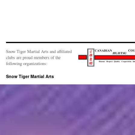
Snow Tiger Martial Arts and affiliated
clubs are proud members of the
following organizations:
Snow Tiger Martial Arts