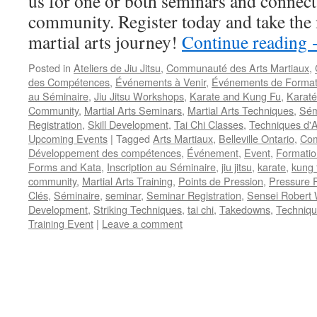
us for one or both seminars and connect 
community. Register today and take the 
martial arts journey!
Continue reading
Posted in
Ateliers de Jiu Jitsu
,
Communauté des Arts Martiaux
,
des Compétences
,
Événements à Venir
,
Événements de Format
au Séminaire
,
Jiu Jitsu Workshops
,
Karate and Kung Fu
,
Karaté
Community
,
Martial Arts Seminars
,
Martial Arts Techniques
,
Sém
Registration
,
Skill Development
,
Tai Chi Classes
,
Techniques d'A
Upcoming Events
|
Tagged
Arts Martiaux
,
Belleville Ontario
,
Com
Développement des compétences
,
Événement
,
Event
,
Formatio
Forms and Kata
,
Inscription au Séminaire
,
jiu jitsu
,
karate
,
kung 
community
,
Martial Arts Training
,
Points de Pression
,
Pressure P
Clés
,
Séminaire
,
seminar
,
Seminar Registration
,
Sensei Robert 
Development
,
Striking Techniques
,
tai chi
,
Takedowns
,
Techniqu
Training Event
|
Leave a comment