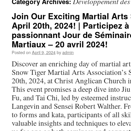
Développement des
Category Archives:
Join Our Exciting Martial Art
April 20th, 2024! | Participez à
passionnant Jour de Séminair
Martiaux – 20 avril 2024!
Posted on
April 9, 2024
by
admin
Discover an enriching day of martial ar
Snow Tiger Martial Arts Association’s
20th, 2024, at Christ Anglican Church in
This event promises a deep dive into Jiu
Fu, and Tai Chi, led by esteemed instru
Langevin and Sensei Robert Walther. F
to forms and kata, participants of all skil
valuable insights and techniques to eleva