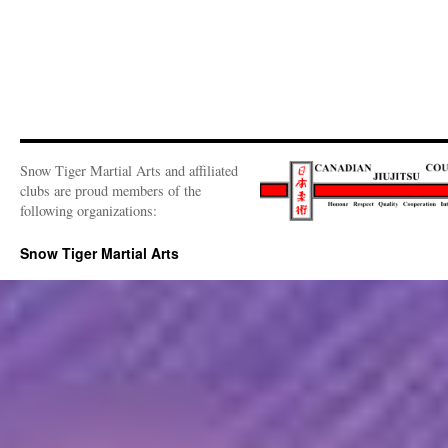
Snow Tiger Martial Arts and affiliated
clubs are proud members of the
following organizations:
Snow Tiger Martial Arts