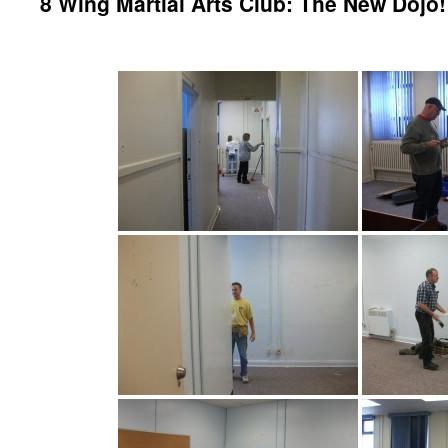
8 Wing Martial Arts Club: The New Dojo!