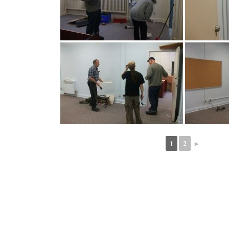
1
2
►