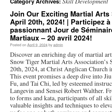
Skill Development
Category Archives:
Join Our Exciting Martial Art
April 20th, 2024! | Participez à
passionnant Jour de Séminair
Martiaux – 20 avril 2024!
Posted on
April 9, 2024
by
admin
Discover an enriching day of martial ar
Snow Tiger Martial Arts Association’s
20th, 2024, at Christ Anglican Church in
This event promises a deep dive into Jiu
Fu, and Tai Chi, led by esteemed instru
Langevin and Sensei Robert Walther. F
to forms and kata, participants of all skil
valuable insights and techniques to eleva