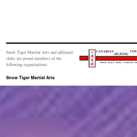
Snow Tiger Martial Arts and affiliated
clubs are proud members of the
following organizations:
Snow Tiger Martial Arts