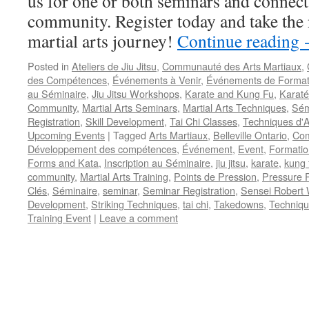
us for one or both seminars and connect 
community. Register today and take the 
martial arts journey!
Continue reading
Posted in
Ateliers de Jiu Jitsu
,
Communauté des Arts Martiaux
,
des Compétences
,
Événements à Venir
,
Événements de Format
au Séminaire
,
Jiu Jitsu Workshops
,
Karate and Kung Fu
,
Karaté
Community
,
Martial Arts Seminars
,
Martial Arts Techniques
,
Sém
Registration
,
Skill Development
,
Tai Chi Classes
,
Techniques d'A
Upcoming Events
|
Tagged
Arts Martiaux
,
Belleville Ontario
,
Com
Développement des compétences
,
Événement
,
Event
,
Formatio
Forms and Kata
,
Inscription au Séminaire
,
jiu jitsu
,
karate
,
kung 
community
,
Martial Arts Training
,
Points de Pression
,
Pressure P
Clés
,
Séminaire
,
seminar
,
Seminar Registration
,
Sensei Robert 
Development
,
Striking Techniques
,
tai chi
,
Takedowns
,
Techniqu
Training Event
|
Leave a comment