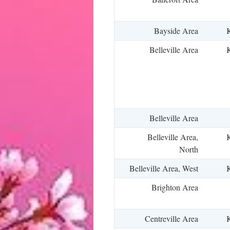
Bayside Area
K
Belleville Area
K
Belleville Area
Belleville Area,
K
North
Belleville Area, West
K
Brighton Area
Centreville Area
K