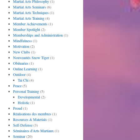
Martial Arts Philosophy
(1)
Martial Arts Seminars
(6)
Martial Arts Techniques
(1)
Martial Arts Training
(4)
Member Achievements
(1)
Member Spotlight
(2)
Memberships and Administration
(1)
Mindfulness
(1)
Motivation
(2)
New Clubs
(1)
Nouveautés Snow Tiger
(1)
Obituaries
(1)
Online Learning
(1)
Outdoor
(4)
Tai Chi
(4)
Peace
(5)
Personal Training
(5)
Developmental
(2)
Holistic
(1)
Proud
(1)
Réalisations des membres
(1)
Resources & Materials
(1)
Self-Defense
(3)
Séminaires d'Arts Martiaux
(1)
Seminar
(20)