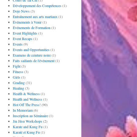
Cours de Tai Chi
(1)
Développement des Compétences
(1)
Dojo News
(3)
Entraînement aux arts martiaux
(1)
Événements à Venir
(1)
Événements de Formation
(1)
Event Highlights
(1)
Event Recaps
(1)
Events
(9)
Events and Opportunities
(1)
Examens de ceinture noire
(1)
Faits saillants de l'événement
(1)
Fight
(3)
Fitness
(3)
Girls
(1)
Grading
(31)
Healing
(3)
Health & Wellness
(1)
Health and Wellness
(1)
Hot Off The Press!
(90)
In Memoriam
(6)
Inscription au Séminaire
(1)
Jiu Jitsu Workshops
(2)
Karate and Kung Fu
(1)
Karaté et Kung Fu
(1)