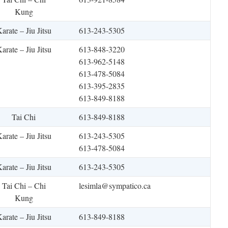
Kung
arate – Jiu Jitsu
613-243-5305
arate – Jiu Jitsu
613-848-3220
613-962-5148
613-478-5084
613-395-2835
613-849-8188
Tai Chi
613-849-8188
arate – Jiu Jitsu
613-243-5305
613-478-5084
arate – Jiu Jitsu
613-243-5305
Tai Chi – Chi
lesimla@sympatico.ca
Kung
arate – Jiu Jitsu
613-849-8188