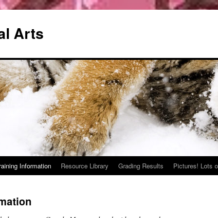
al Arts
raining Information
Resource Library
Grading Results
Pictures! Lots o
rmation