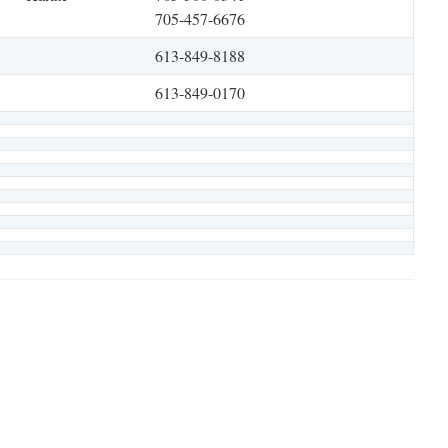
705-457-6676
613-849-8188
613-849-0170