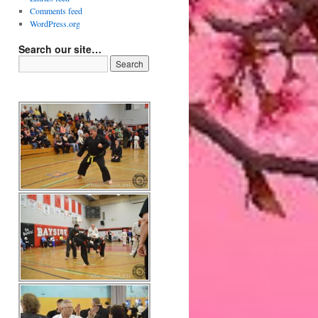
Comments feed
WordPress.org
Search our site…