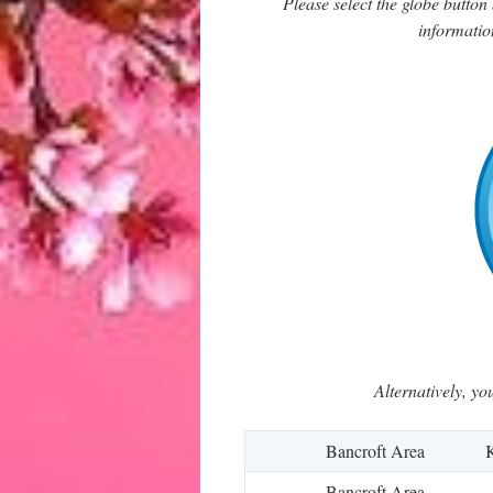
Please select the globe butto
informatio
Alternatively, yo
Bancroft Area
K
Bancroft Area