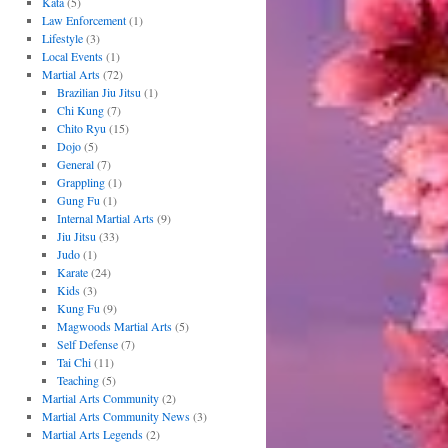
Kata
(5)
Law Enforcement
(1)
Lifestyle
(3)
Local Events
(1)
Martial Arts
(72)
Brazilian Jiu Jitsu
(1)
Chi Kung
(7)
Chito Ryu
(15)
Dojo
(5)
General
(7)
Grappling
(1)
Gung Fu
(1)
Internal Martial Arts
(9)
Jiu Jitsu
(33)
Judo
(1)
Karate
(24)
Kids
(3)
Kung Fu
(9)
Magwoods Martial Arts
(5)
Self Defense
(7)
Tai Chi
(11)
Teaching
(5)
Martial Arts Community
(2)
Martial Arts Community News
(3)
Martial Arts Legends
(2)