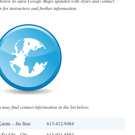
n below to open Google Maps updated with styles and contact
n for instructors and further information.
u may find contact information in the list below:
arate – Jiu Jitsu
613-412-9484
Tai Chi – Chi
613-921-8584