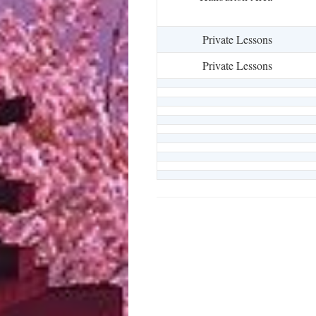
Private Lessons
Private Lessons