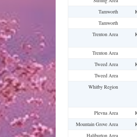
Stirling Area
Tamworth
K
Tamworth
Trenton Area
K
Trenton Area
Tweed Area
K
Tweed Area
Whitby Region
Plevna Area
K
Mountain Grove Area
K
Haliburton Area