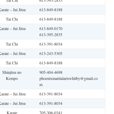
Tai Chi
613-395-2835
arate – Jui Jitsu
613-849-8188
Tai Chi
613-849-8188
arate – Jui Jitsu
613-849-0170
613-395-2835
Tai Chi
613-391-8034
arate – Jui Jitsu
613-243-5305
Tai Chi
613-849-8188
Shinjitsu no
905-404-4698
Kempo
phoenixmartialartswhitby@gmail.co
m
arate – Jui Jitsu
613-391-8034
arate – Jui Jitsu
613-391-8034
Karate
705-306-0341