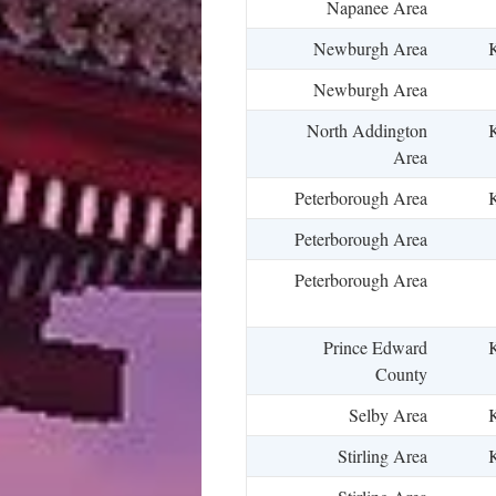
Napanee Area
Newburgh Area
K
Newburgh Area
North Addington
K
Area
Peterborough Area
K
Peterborough Area
Peterborough Area
Prince Edward
K
County
Selby Area
K
Stirling Area
K