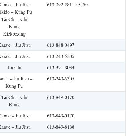
arate – Jiu Jitsu
613-392-2811 x5450
ikido – Kung Fu
Tai Chi – Chi
Kung
Kickboxing
arate – Jiu Jitsu
613-848-0497
arate – Jiu Jitsu
613-243-5305
Tai Chi
613-391-8034
rate – Jiu Jitsu –
613-243-5305
Kung Fu
Tai Chi – Chi
613-849-0170
Kung
arate – Jiu Jitsu
613-849-0170
arate – Jiu Jitsu
613-849-8188