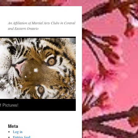
An Affiliation of Martial Arts Clubs in Central
and Eastern Ontario
f Pictures!
Meta
Log in
Entries feed