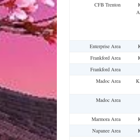
CFB Trenton
K
A
Enterprise Area
K
Frankford Area
K
Frankford Area
Madoc Area
Ka
Madoc Area
Marmora Area
K
Napanee Area
K