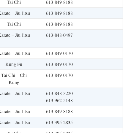
Tai Chi
613-849-8188
arate – Jiu Jitsu
613-849-8188
Tai Chi
613-849-8188
arate – Jiu Jitsu
613-848-0497
arate – Jiu Jitsu
613-849-0170
Kung Fu
613-849-0170
Tai Chi – Chi
613-849-0170
Kung
arate – Jiu Jitsu
613-848-3220
613-962-5148
arate – Jiu Jitsu
613-849-8188
arate – Jiu Jitsu
613-395-2835