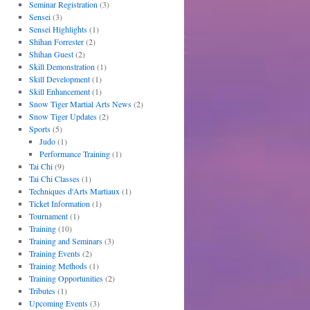
Seminar Registration
(3)
Sensei
(3)
Sensei Highlights
(1)
Shihan Forrester
(2)
Shihan Guest
(2)
Skill Demonstration
(1)
Skill Development
(1)
Skill Enhancement
(1)
Snow Tiger Martial Arts News
(2)
Snow Tiger Updates
(2)
Sports
(5)
Judo
(1)
Performance Training
(1)
Tai Chi
(9)
Tai Chi Classes
(1)
Techniques d'Arts Martiaux
(1)
Ticket Information
(1)
Tournament
(1)
Training
(10)
Training and Seminars
(3)
Training Events
(2)
Training Methods
(1)
Training Opportunities
(2)
Tributes
(1)
Upcoming Events
(3)