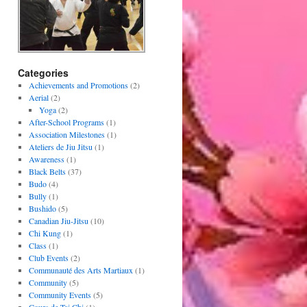
Categories
Achievements and Promotions
(2)
Aerial
(2)
Yoga
(2)
After-School Programs
(1)
Association Milestones
(1)
Ateliers de Jiu Jitsu
(1)
Awareness
(1)
Black Belts
(37)
Budo
(4)
Bully
(1)
Bushido
(5)
Canadian Jiu-Jitsu
(10)
Chi Kung
(1)
Class
(1)
Club Events
(2)
Communauté des Arts Martiaux
(1)
Community
(5)
Community Events
(5)