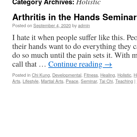
Holistic
Category Archives:
Arthritis in the Hands Seminar
Posted on
September 4, 2020
by
admin
I hate it when people suffer like this. Peo
their hands want to do everything they c
do so much until the pain sets it. With m
call that …
Continue reading
→
Posted in
Chi Kung
,
Developmental
,
Fitness
,
Healing
,
Holistic
,
H
Arts
,
Lifestyle
,
Martial Arts
,
Peace
,
Seminar
,
Tai Chi
,
Teaching
|