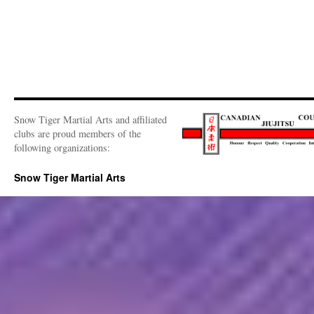
Snow Tiger Martial Arts and affiliated
clubs are proud members of the
following organizations:
Snow Tiger Martial Arts