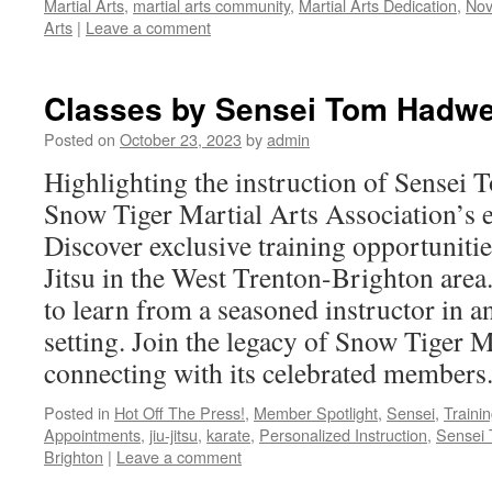
Martial Arts
,
martial arts community
,
Martial Arts Dedication
,
Nov
Arts
|
Leave a comment
Classes by Sensei Tom Hadw
Posted on
October 23, 2023
by
admin
Highlighting the instruction of Sensei
Snow Tiger Martial Arts Association’s ea
Discover exclusive training opportunitie
Jitsu in the West Trenton-Brighton are
to learn from a seasoned instructor in a
setting. Join the legacy of Snow Tiger M
connecting with its celebrated members
Posted in
Hot Off The Press!
,
Member Spotlight
,
Sensei
,
Traini
Appointments
,
jiu-jitsu
,
karate
,
Personalized Instruction
,
Sensei
Brighton
|
Leave a comment