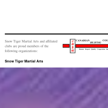
Snow Tiger Martial Arts and affiliated
clubs are proud members of the
following organizations:
Snow Tiger Martial Arts