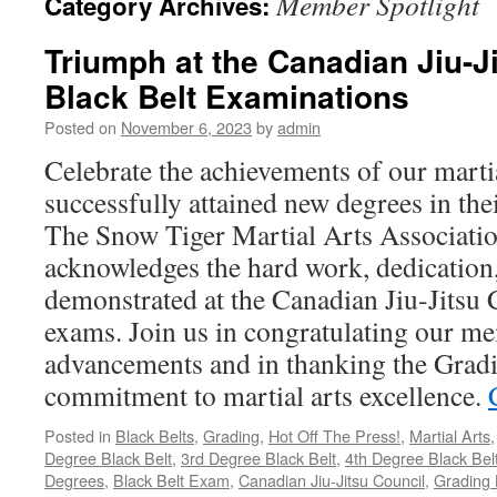
Member Spotlight
Category Archives:
Triumph at the Canadian Jiu-J
Black Belt Examinations
Posted on
November 6, 2023
by
admin
Celebrate the achievements of our marti
successfully attained new degrees in the
The Snow Tiger Martial Arts Associati
acknowledges the hard work, dedication,
demonstrated at the Canadian Jiu-Jitsu 
exams. Join us in congratulating our me
advancements and in thanking the Gradi
commitment to martial arts excellence.
Posted in
Black Belts
,
Grading
,
Hot Off The Press!
,
Martial Arts
Degree Black Belt
,
3rd Degree Black Belt
,
4th Degree Black Bel
Degrees
,
Black Belt Exam
,
Canadian Jiu-Jitsu Council
,
Grading