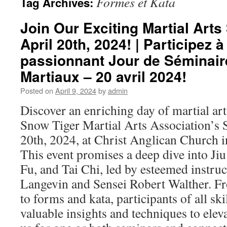
Formes et Kata
Tag Archives:
Join Our Exciting Martial Art
April 20th, 2024! | Participez à
passionnant Jour de Séminair
Martiaux – 20 avril 2024!
Posted on
April 9, 2024
by
admin
Discover an enriching day of martial ar
Snow Tiger Martial Arts Association’s
20th, 2024, at Christ Anglican Church in
This event promises a deep dive into Jiu
Fu, and Tai Chi, led by esteemed instru
Langevin and Sensei Robert Walther. F
to forms and kata, participants of all skil
valuable insights and techniques to eleva