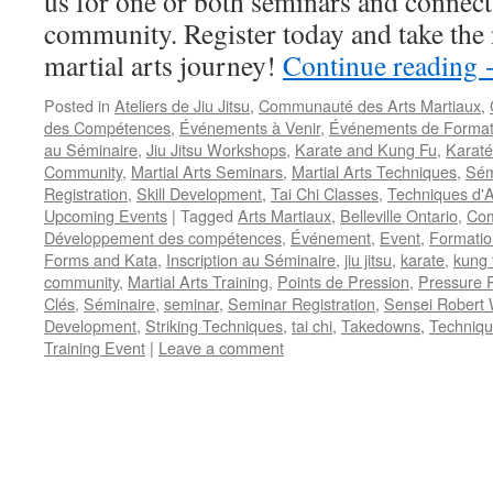
us for one or both seminars and connect 
community. Register today and take the 
martial arts journey!
Continue reading
Posted in
Ateliers de Jiu Jitsu
,
Communauté des Arts Martiaux
,
des Compétences
,
Événements à Venir
,
Événements de Format
au Séminaire
,
Jiu Jitsu Workshops
,
Karate and Kung Fu
,
Karaté
Community
,
Martial Arts Seminars
,
Martial Arts Techniques
,
Sém
Registration
,
Skill Development
,
Tai Chi Classes
,
Techniques d'A
Upcoming Events
|
Tagged
Arts Martiaux
,
Belleville Ontario
,
Com
Développement des compétences
,
Événement
,
Event
,
Formatio
Forms and Kata
,
Inscription au Séminaire
,
jiu jitsu
,
karate
,
kung 
community
,
Martial Arts Training
,
Points de Pression
,
Pressure P
Clés
,
Séminaire
,
seminar
,
Seminar Registration
,
Sensei Robert 
Development
,
Striking Techniques
,
tai chi
,
Takedowns
,
Techniqu
Training Event
|
Leave a comment