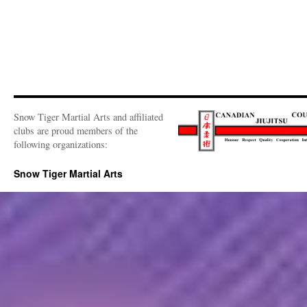
Snow Tiger Martial Arts and affiliated
clubs are proud members of the
following organizations:
Snow Tiger Martial Arts