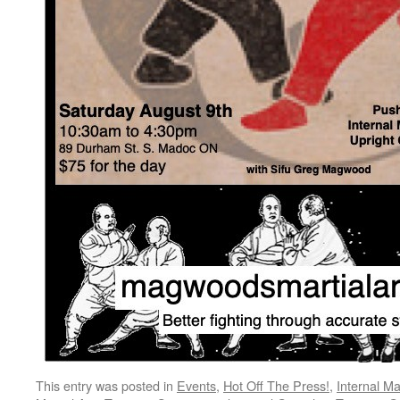
This entry was posted in
Events
,
Hot Off The Press!
,
Internal Ma