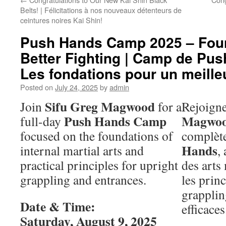
Belts! | Félicitations à nos nouveaux détenteurs de
ceintures noires Kai Shin!
Push Hands Camp 2025 – Foun
Better Fighting | Camp de Pu
Les fondations pour un meill
Posted on
July 24, 2025
by
admin
Sifu Greg Magwood
Join
for a
Rejoign
Push Hands Camp
Magwo
full-day
focused on the foundations of
complèt
Hands
internal martial arts and
,
practical principles for upright
des arts
grappling and entrances.
les prin
grapplin
Date & Time:
efficaces
Saturday, August 9, 2025