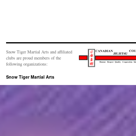
Snow Tiger Martial Arts and affiliated
clubs are proud members of the
following organizations:
Snow Tiger Martial Arts