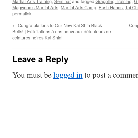
Martial Arts Training
,
Seminar
and tagged
Grappling Training
,
G
Magwood’s Martial Arts
,
Martial Arts Camp
,
Push Hands
,
Tai Ch
permalink
.
←
Congratulations to Our New Kai Shin Black
Cong
Belts! | Félicitations à nos nouveaux détenteurs de
ceintures noires Kai Shin!
Leave a Reply
You must be
logged in
to post a commen