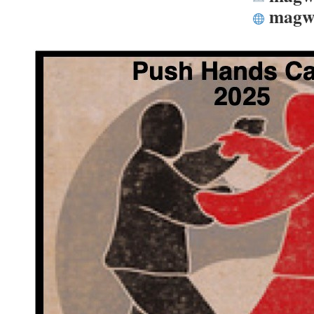
magwo