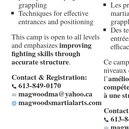
grappling
Les pr
Techniques for effective
martia
entrances and positioning
grapp
Des t
This camp is open to all levels
entrée
improving
and emphasizes
effica
fighting skills through
accurate structure
.
Ce camp 
niveaux 
Contact & Registration:
amélio
l’
613-849-0170
compéte
magwoodma@yahoo.ca
à une st
magwoodsmartialarts.com
Contact 
613-8
magw