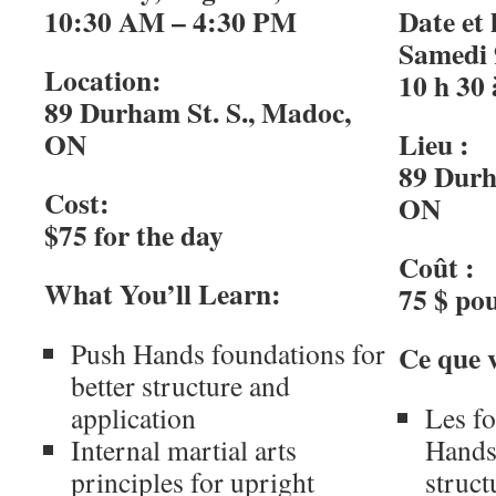
10:30 AM – 4:30 PM
Date et 
Samedi 
Location:
10 h 30 
89 Durham St. S., Madoc,
ON
Lieu :
89 Durh
Cost:
ON
$75 for the day
Coût :
What You’ll Learn:
75 $ pou
Push Hands foundations for
Ce que 
better structure and
application
Les f
Internal martial arts
Hands
principles for upright
struct