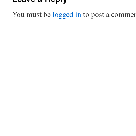
You must be
logged in
to post a commen