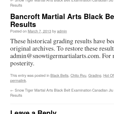
Results
Bancroft Martial Arts Black B
Results
Posted on
March 7, 2013
by
admin
These historical grading results have b
original archives. To restore these resul
admin@snowtigermartialarts.com. For no
posterity.
This entry was posted in
Black Belts
,
Chito Ryu
,
Grading
,
Hot Of
permalink
.
←
Snow Tiger Martial Arts Black Belt Examination
Canadian Jiu 
Results
Leave a Reply