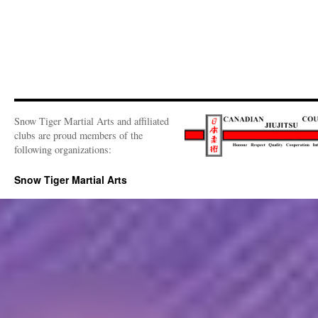
Snow Tiger Martial Arts and affiliated
clubs are proud members of the
following organizations:
Snow Tiger Martial Arts